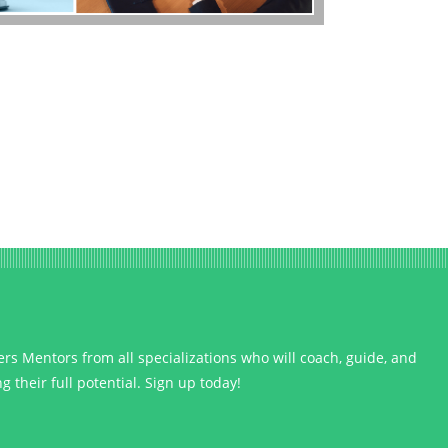
s Mentors from all specializations who will coach, guide, and
 their full potential. Sign up today!