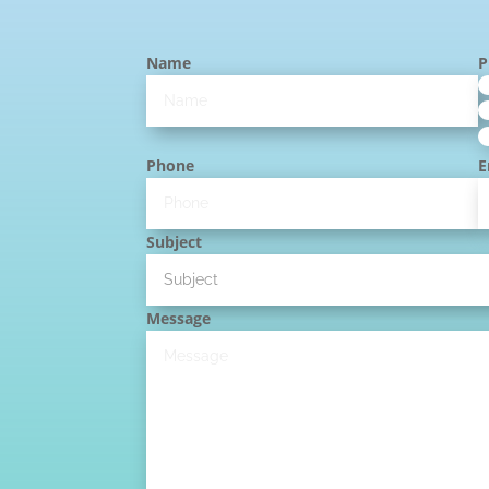
Name
P
Phone
E
Subject
Message