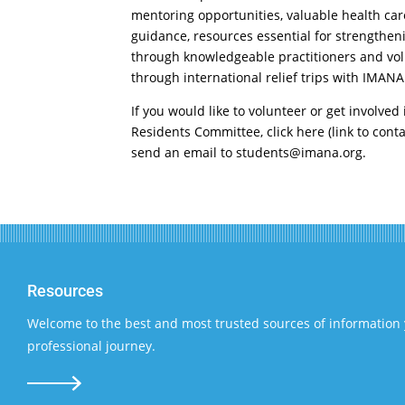
mentoring opportunities, valuable health car
guidance, resources essential for strengthen
through knowledgeable practitioners and vol
through international relief trips with IMANA
If you would like to volunteer or get involve
Residents Committee, click here (link to conta
send an email to
students@imana.org
.
Resources
Welcome to the best and most trusted sources of information 
professional journey.