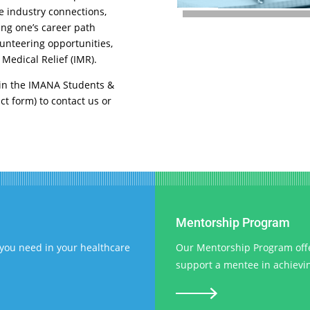
e industry connections,
ing one’s career path
unteering opportunities,
 Medical Relief (IMR).
d in the IMANA Students &
ct form) to contact us or
Mentorship Program
you need in your healthcare
Our Mentorship Program offer
support a mentee in achieving