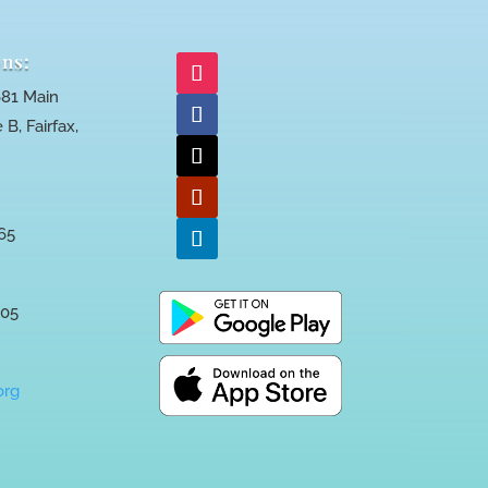
ns:
81 Main
 B, Fairfax,
65
005
org