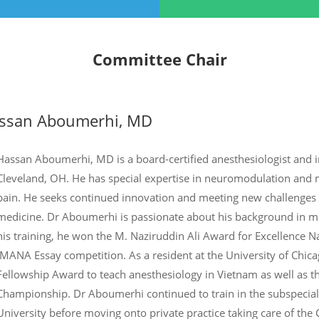
Committee Chair
ssan Aboumerhi, MD
Hassan Aboumerhi, MD is a board-certified anesthesiologist and in
Cleveland, OH. He has special expertise in neuromodulation and m
pain. He seeks continued innovation and meeting new challenges in
medicine. Dr Aboumerhi is passionate about his background in me
his training, he won the M. Naziruddin Ali Award for Excellence N
IMANA Essay competition. As a resident at the University of Chic
Fellowship Award to teach anesthesiology in Vietnam as well as th
Championship. Dr Aboumerhi continued to train in the subspecial
University before moving onto private practice taking care of th