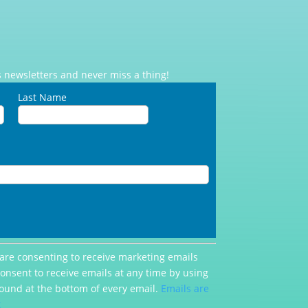
 newsletters and never miss a thing!
Last Name
 are consenting to receive marketing emails
consent to receive emails at any time by using
ound at the bottom of every email.
Emails are
t