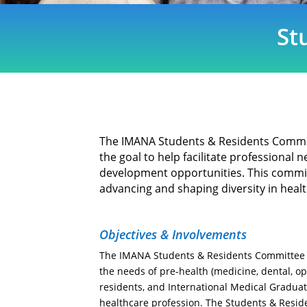
St
The IMANA Students & Residents Commi
the goal to help facilitate professional
development opportunities. This commit
advancing and shaping diversity in heal
Objectives & Involvements
The IMANA Students & Residents Committee 
the needs of pre-health (medicine, dental, o
residents, and International Medical Graduat
healthcare profession. The Students & Resi