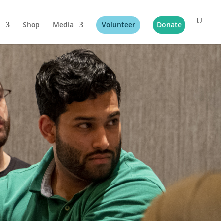
Shop
Media
Volunteer
Donate