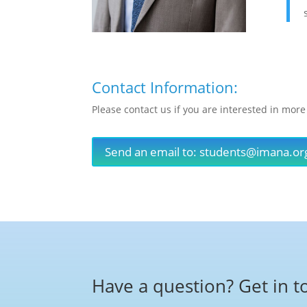
Contact Information:
Please contact us if you are interested in more
Send an email to:
students@imana.or
Have a question? Get in t