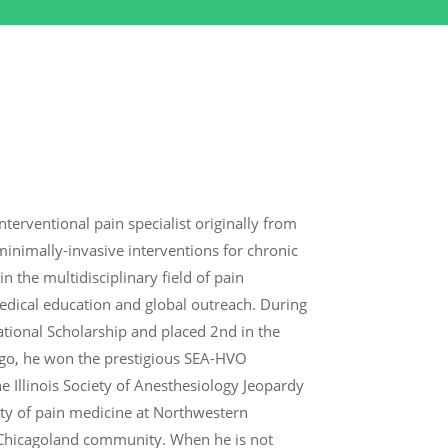
terventional pain specialist originally from
inimally-invasive interventions for chronic
 the multidisciplinary field of pain
dical education and global outreach. During
ational Scholarship and placed 2nd in the
ago, he won the prestigious SEA-HVO
e Illinois Society of Anesthesiology Jeopardy
ty of pain medicine at Northwestern
e Chicagoland community. When he is not