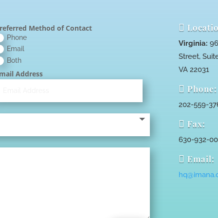

Locatio
referred Method of Contact
Phone
Virginia:
96
Email
Street, Suite
Both
VA 22031
mail Address

Phone:
202-559-37

Fax:
630-932-0

Email:
hq@imana.