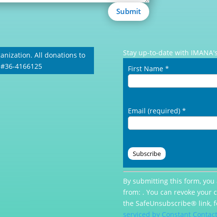
Submit
Stay up-to-date with IMANA's
anization. All donations to
: #36-4166125
First Name
*
Email (required)
*
Constant
By submitting this form, you
Contact
from: . You can revoke your 
Use.
the SafeUnsubscribe® link, f
Please
serviced by Constant Contac