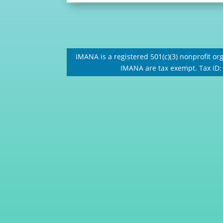
IMANA is a registered 501(c)(3) nonprofit org
IMANA are tax exempt. Tax ID