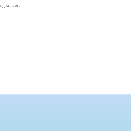
ng soccer.