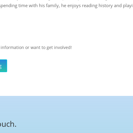
spending time with his family, he enjoys reading history and playi
 information or want to get involved!
g
ouch.