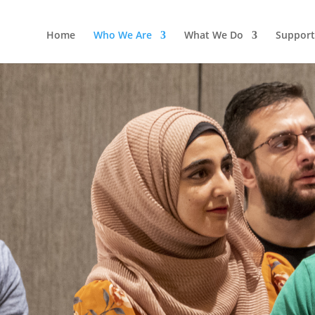
Home
Who We Are
What We Do
Support