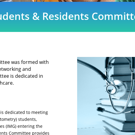
udents & Residents Committ
ttee was formed with
 networking and
tee is dedicated in
thcare.
is dedicated to meeting
ptometry) students,
es (IMG) entering the
dents Committee provides